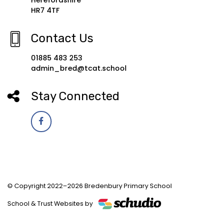
HR7 4TF
Contact Us
01885 483 253
admin_bred@tcat.school
Stay Connected
© Copyright 2022–2026 Bredenbury Primary School
School & Trust Websites by