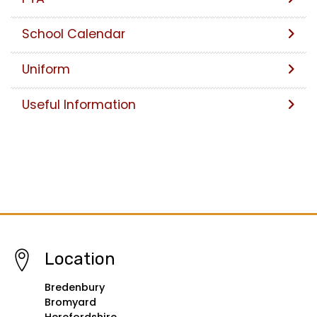
School Calendar
Uniform
Useful Information
Location
Bredenbury
Bromyard
Herefordshire