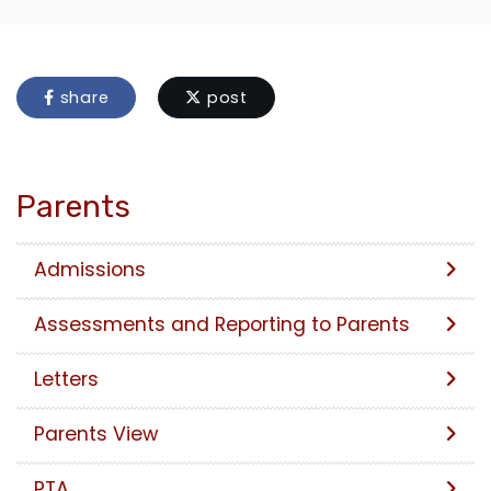
share
post
Parents
Admissions
Assessments and Reporting to Parents
Letters
Parents View
PTA