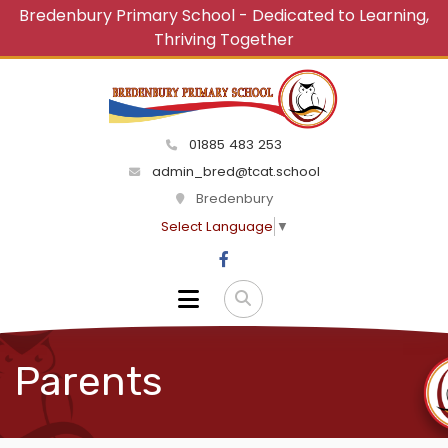
Bredenbury Primary School - Dedicated to Learning,
Thriving Together
01885 483 253
admin_bred@tcat.school
Bredenbury
Select Language
▼
Parents