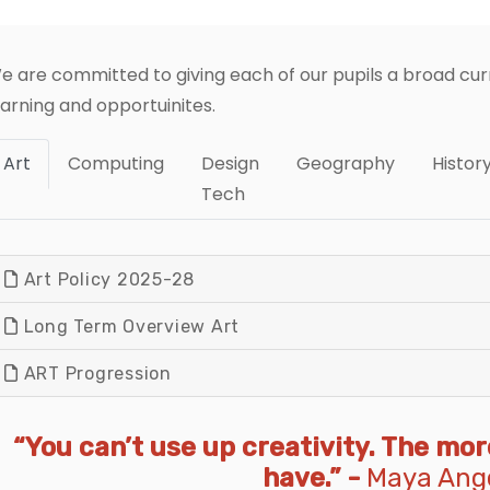
e are committed to giving each of our pupils a broad curr
earning and opportuinites.
Art
Computing
Design
Geography
Histor
Tech
Art Policy 2025-28
Long Term Overview Art
ART Progression
“You can’t use up creativity. The mo
have.” -
Maya Ang