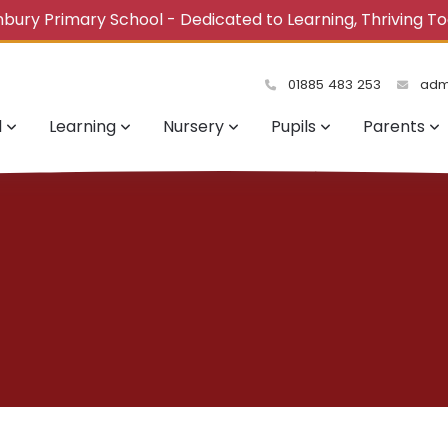
bury Primary School - Dedicated to Learning, Thriving T
01885 483 253
admi
l
Learning
Nursery
Pupils
Parents