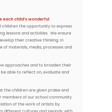
e each child’s wonderful
l children the opportunity to express
ng lessons and activities. We ensure
evelop their creative thinking. In
ge of materials, media, processes and
y new approaches and to broaden their
be able to reflect on, evaluate and
at the children are given praise and
ther members of our school community
ation of the work of artists by
m different cultures and periods, with