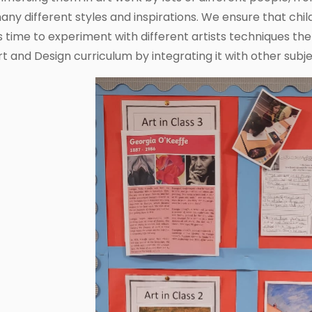
any different styles and inspirations. We ensure that child
s time to experiment with different artists techniques t
rt and Design curriculum by integrating it with other subje