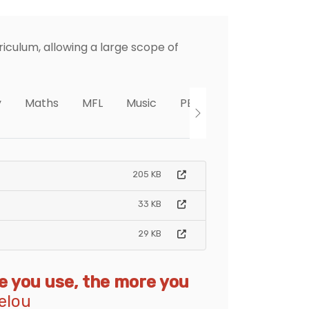
iculum, allowing a large scope of
y
Maths
MFL
Music
PE
PHSE
RE
205 KB
33 KB
29 KB
re you use, the more you
elou