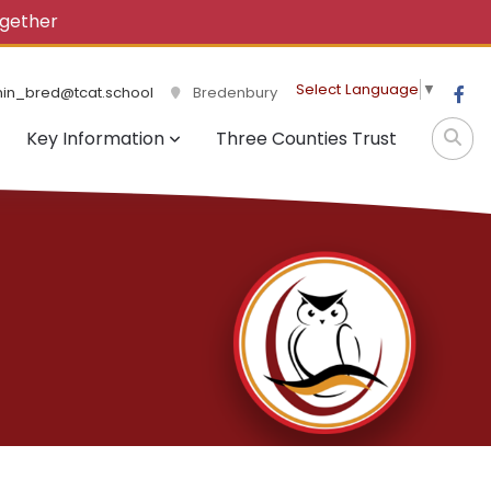
ogether
Select Language
▼
n_bred@tcat.school
Bredenbury
Key Information
Three Counties Trust