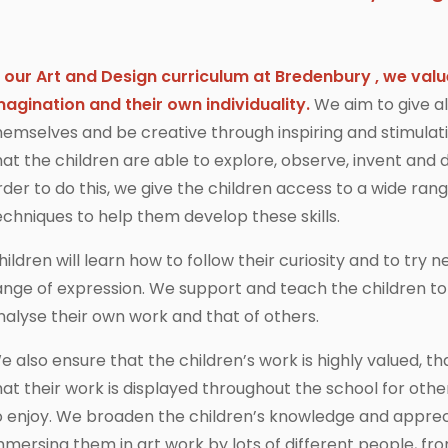
n our Art and Design curriculum at Bredenbury
, we valu
magination and their own individuality.
We aim to give al
hemselves and be creative through inspiring and stimulati
hat the children are able to explore, observe, invent and d
rder to do this, we give the children access to a wide ran
echniques to help them develop these skills.
hildren will learn how to follow their curiosity and to tr
ange of expression. We support and teach the children to 
nalyse their own work and that of others.
e also ensure that the children’s work is highly valued, th
hat their work is displayed throughout the school for o
o enjoy. We broaden the children’s knowledge and appreci
mmersing them in art work by lots of different people, fro