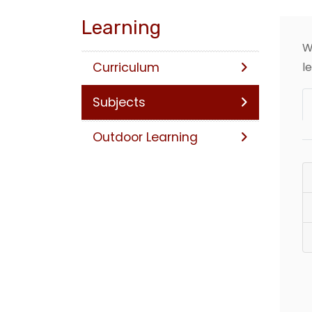
Learning
W
Curriculum
l
Subjects
Outdoor Learning