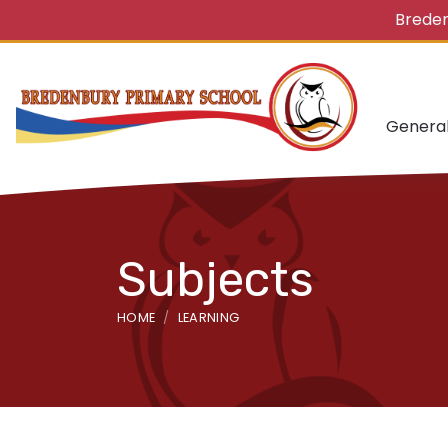
Breden
Genera
Subjects
HOME
LEARNING