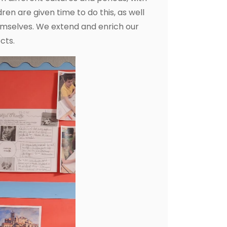
ren are given time to do this, as well
hemselves. We extend and enrich our
cts.