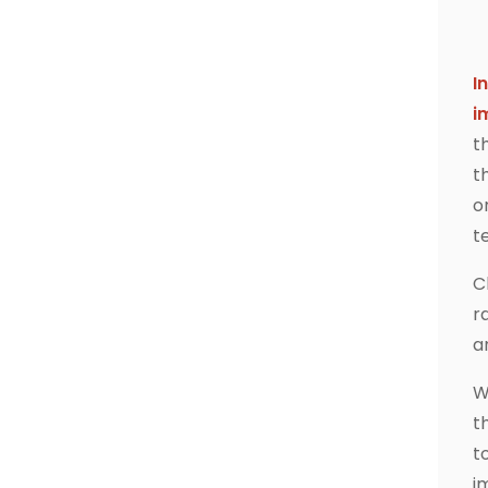
I
i
t
t
o
t
C
r
a
W
t
t
i