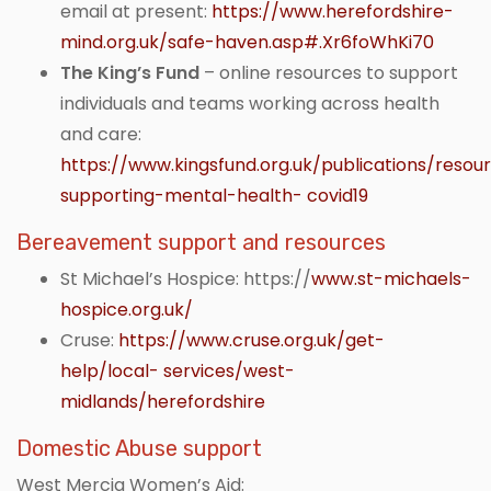
email at present:
https://www.herefordshire-
mind.org.uk/safe-haven.asp#.Xr6foWhKi70
The King’s Fund
– online resources to support
individuals and teams working across health
and care:
https://www.kingsfund.org.uk/publications/resou
supporting-mental-health- covid19
Bereavement support and resources
St Michael’s Hospice: https://
www.st-michaels-
hospice.org.uk/
Cruse:
https://www.cruse.org.uk/get-
help/local- services/west-
midlands/herefordshire
Domestic Abuse support
West Mercia Women’s Aid: