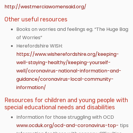
http://westmerciawomensaid.org/
Other useful resources
Books on worries and feelings eg. “The Huge Bag
of Worries”
Herefordshire WISH:
https://www.wisherefordshire.org/keeping-
well-staying-healthy/keeping-yourself-
well/coronavirus-national-information-and-
guidance/coronavirus-local-community-
information/
Resources for children and young people with
special educational needs and disabilities
Information for those struggling with OCD
www.ocduk.org/ocd-and-coronavirus-top-
tips