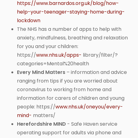
https://www.barnardos.org.uk/blog/how-
help-your-teenager-staying-home-during-
lockdown
The NHS has a number of apps to help with
anxiety, mindfulness, breathing and relaxation
for you and your children:
https://
www.nhs.uk/apps-
library/filter/?
categories=Mental%20health
Every Mind Matters
– information and advice
ranging from tips if you are worried about
coronavirus to working from home and
information for carers of children and young
people: https://
www.nhs.uk/oneyou/every-
mind-
matters/
Herefordshire MIND
- Safe Haven service
operating support for adults via phone and