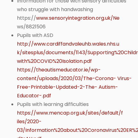
Information for those with sensory difficulties
who struggle with handwashing
https://
www.sensoryintegration.org.uk/Ne
ws/8821506
Pupils with ASD
http://www.cardiffandvaleuhb.wales.nhs.u
k/sitesplus/documents/1143/Supporting%20Chi
with%20COVID%20Isolation.pdf
https://theautismeducator.ie/wp-
content/uploads/2020/03/The-Corona- Virus-
Free-Printable-Updated-2-The- Autism-
Educator-.pdf
Pupils with learning difficulties
https://www.mencap.org.uk/sites/default/f
iles/2020-
03/Information%20about%20Coronavirus%20ER