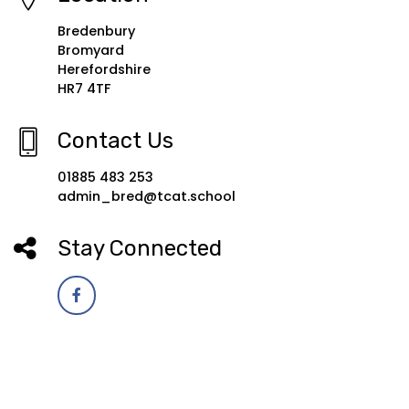
Bredenbury
Bromyard
Herefordshire
HR7 4TF
Contact Us
01885 483 253
admin_bred@tcat.school
Stay Connected