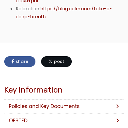
ditsAH.pdf
Relaxation
https://blog.calm.com/take-a-
deep-breath
share
post
Key Information
Policies and Key Documents
OFSTED