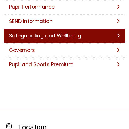
Pupil Performance
SEND Information
Safeguarding and Wellbeing
Governors
Pupil and Sports Premium
Location