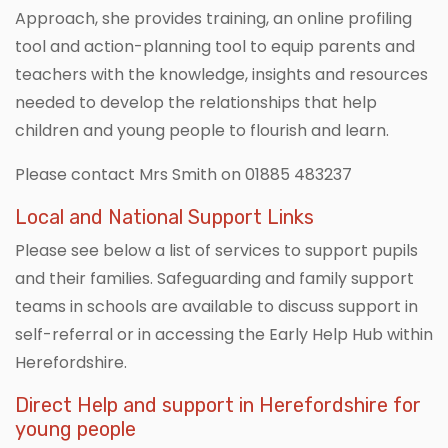
Approach, she provides training, an online profiling
tool and action-planning tool to equip parents and
teachers with the knowledge, insights and resources
needed to develop the relationships that help
children and young people to flourish and learn.
Please contact Mrs Smith on 01885 483237
Local and National Support Links
Please see below a list of services to support pupils
and their families. Safeguarding and family support
teams in schools are available to discuss support in
self-referral or in accessing the Early Help Hub within
Herefordshire.
Direct Help and support in Herefordshire for
young people