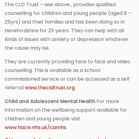
The CLD Trust – see above , provides qualified
counselling for children and young people (aged 8 –
25yrs) and their families and has been doing so in
Herefordshire for 25 years. They can help with all
kinds of issues with anxiety or depression whatever
the cause may be.
They are currently providing face to face and video
counselling. This is available as a school
commissioned service or can be accessed as a self
referral
www.thecldtrust.org
Child and Adolescent Mental Health
For more
information on the wellbeing support available for
children and young people visit
www.hacw.nhs.uk/camhs