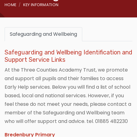
HOME
KEY INFORMATION
Safeguarding and Wellbeing
Safeguarding and Wellbeing Identification and
Support Service Links
At the Three Counties Academy Trust, we promote
and support all pupils and their families to access
Early Help services. Below you will find a list of school
based, local and national services. However, if you
feel these do not meet your needs, please contact a
member of the Safeguarding and Wellbeing team
who will offer support and advice. tel. 01885 482230
Bredenbury Primary