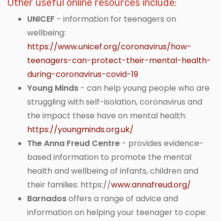
Other useful online resources include:
UNICEF
- information for teenagers on
wellbeing:
https://www.unicef.org/coronavirus/how-
teenagers-can-protect-their-mental-health-
during-coronavirus-covid-19
Young Minds
- can help young people who are
struggling with self-isolation, coronavirus and
the impact these have on mental health:
https://youngminds.org.uk/
The Anna Freud Centre
- provides evidence-
based information to promote the mental
health and wellbeing of infants, children and
their families: https://
www.annafreud.org/
Barnados
offers a range of advice and
information on helping your teenager to cope: