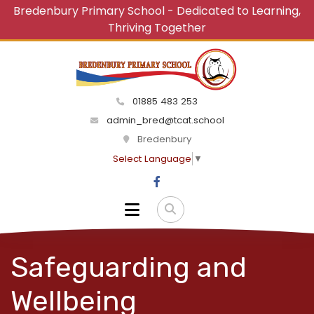
Bredenbury Primary School - Dedicated to Learning,
Thriving Together
01885 483 253
admin_bred@tcat.school
Bredenbury
Select Language
▼
Safeguarding and
Wellbeing