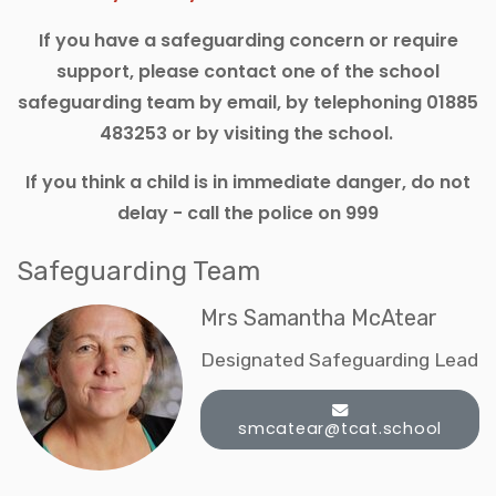
If you have a safeguarding concern or require
support, please contact one of the school
safeguarding team by email, by telephoning 01885
483253 or by visiting the school.
If you think a child is in immediate danger, do not
delay - call the police on 999
Safeguarding Team
Mrs Samantha McAtear
Designated Safeguarding Lead
smcatear@tcat.school