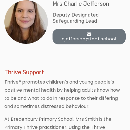
Mrs Charlie Jefferson
Deputy Designated
Safeguarding Lead
cjefferson@tcat.school
Thrive Support
Thrive® promotes children’s and young people’s
positive mental health by helping adults know how
to be and what to do in response to their differing
and sometimes distressed behaviour.
At Bredenbury Primary School, Mrs Smith is the
Primary Thrive practitioner. Using the Thrive