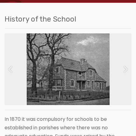
History of the School
Previous
Next
In 1870 it was compulsory for schools to be
established in parishes where there was no