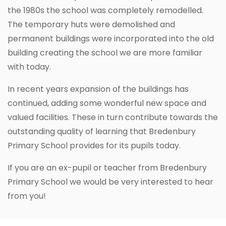
the 1980s the school was completely remodelled.
The temporary huts were demolished and
permanent buildings were incorporated into the old
building creating the school we are more familiar
with today.
In recent years expansion of the buildings has
continued, adding some wonderful new space and
valued facilities. These in turn contribute towards the
outstanding quality of learning that Bredenbury
Primary School provides for its pupils today.
If you are an ex-pupil or teacher from Bredenbury
Primary School we would be very interested to hear
from you!