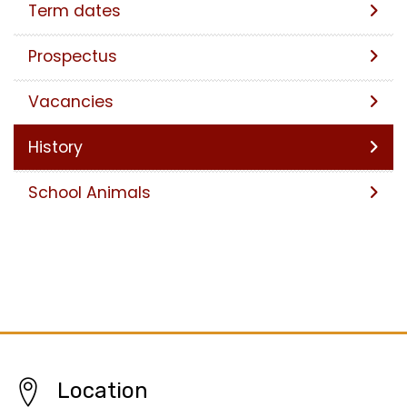
Term dates
Prospectus
Vacancies
History
School Animals
Location