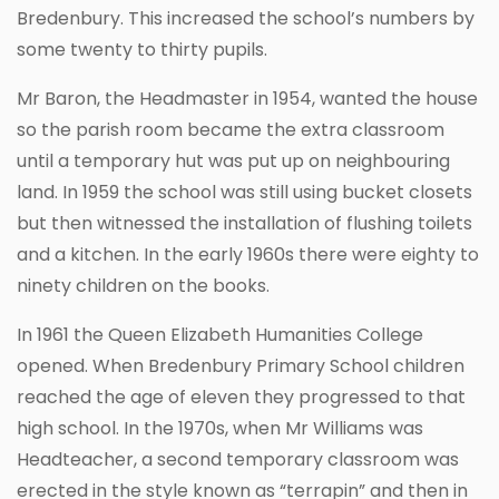
Bredenbury. This increased the school’s numbers by
some twenty to thirty pupils.
Mr Baron, the Headmaster in 1954, wanted the house
so the parish room became the extra classroom
until a temporary hut was put up on neighbouring
land. In 1959 the school was still using bucket closets
but then witnessed the installation of flushing toilets
and a kitchen. In the early 1960s there were eighty to
ninety children on the books.
In 1961 the Queen Elizabeth Humanities College
opened. When Bredenbury Primary School children
reached the age of eleven they progressed to that
high school. In the 1970s, when Mr Williams was
Headteacher, a second temporary classroom was
erected in the style known as “terrapin” and then in