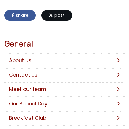
share
post
General
About us
Contact Us
Meet our team
Our School Day
Breakfast Club