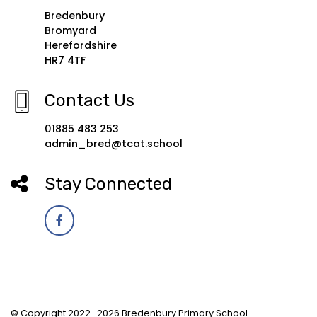
Bredenbury
Bromyard
Herefordshire
HR7 4TF
Contact Us
01885 483 253
admin_bred@tcat.school
Stay Connected
© Copyright 2022–2026 Bredenbury Primary School