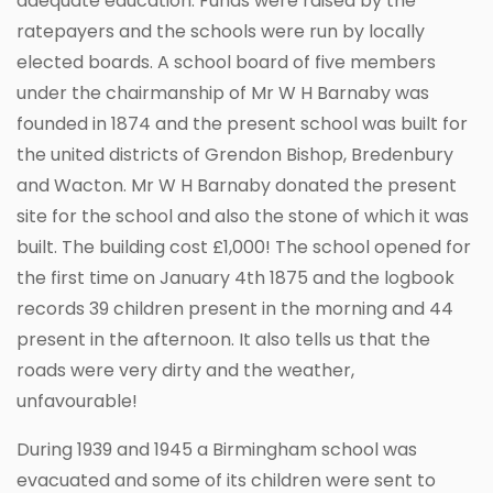
adequate education. Funds were raised by the
ratepayers and the schools were run by locally
elected boards. A school board of five members
under the chairmanship of Mr W H Barnaby was
founded in 1874 and the present school was built for
the united districts of Grendon Bishop, Bredenbury
and Wacton. Mr W H Barnaby donated the present
site for the school and also the stone of which it was
built. The building cost £1,000! The school opened for
the first time on January 4th 1875 and the logbook
records 39 children present in the morning and 44
present in the afternoon. It also tells us that the
roads were very dirty and the weather,
unfavourable!
During 1939 and 1945 a Birmingham school was
evacuated and some of its children were sent to