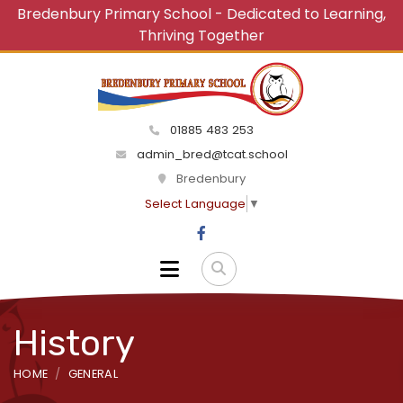
Bredenbury Primary School - Dedicated to Learning,
Thriving Together
01885 483 253
admin_bred@tcat.school
Bredenbury
Select Language
▼
History
HOME
GENERAL