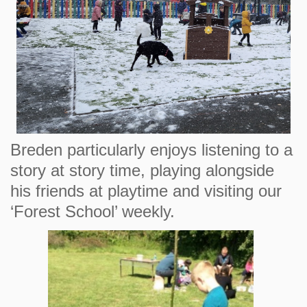
Breden particularly enjoys listening to a
story at story time, playing alongside
his friends at playtime and visiting our
‘Forest School’ weekly.