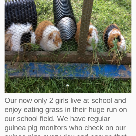
Our now only 2 girls live at school and
enjoy eating grass in their huge run on
our school field. We have regular
guinea pig monitors who check on our