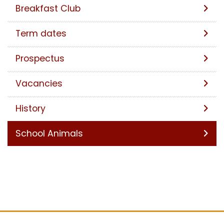
Breakfast Club
Term dates
Prospectus
Vacancies
History
School Animals