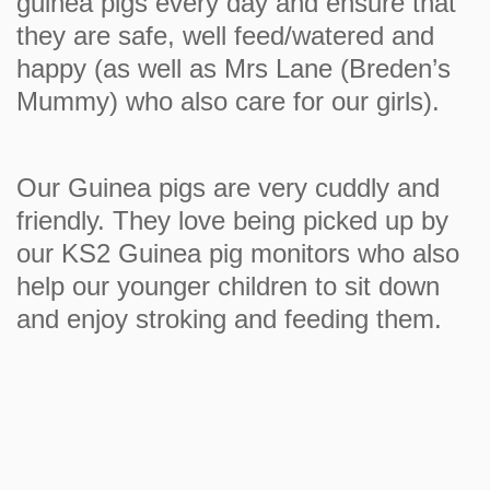
guinea pigs every day and ensure that
they are safe, well feed/watered and
happy (as well as Mrs Lane (Breden’s
Mummy) who also care for our girls).
Our Guinea pigs are very cuddly and
friendly. They love being picked up by
our KS2 Guinea pig monitors who also
help our younger children to sit down
and enjoy stroking and feeding them.