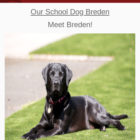
Our School Dog Breden
Meet Breden!