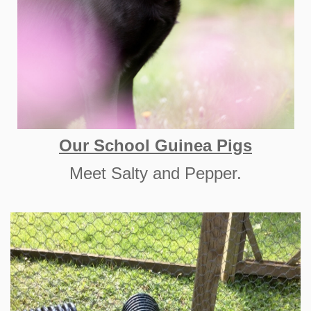
Our School Guinea Pigs
Meet Salty and Pepper.