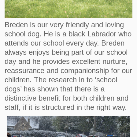
Breden is our very friendly and loving
school dog. He is a black Labrador who
attends our school every day. Breden
always enjoys being part of our school
day and he provides excellent nurture,
reassurance and companionship for our
children. The research in to ‘school
dogs’ has shown that there is a
distinctive benefit for both children and
staff, if it is structured in the right way.