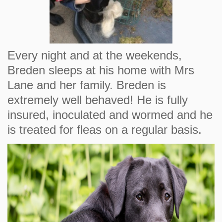
Every night and at the weekends,
Breden sleeps at his home with Mrs
Lane and her family. Breden is
extremely well behaved! He is fully
insured, inoculated and wormed and he
is treated for fleas on a regular basis.