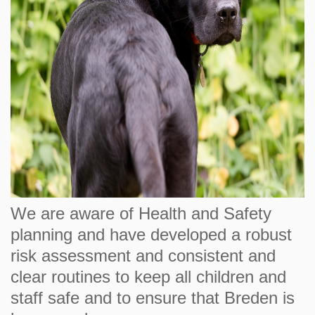
We are aware of Health and Safety
planning and have developed a robust
risk assessment and consistent and
clear routines to keep all children and
staff safe and to ensure that Breden is