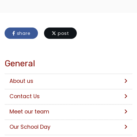
share
post
General
About us
Contact Us
Meet our team
Our School Day