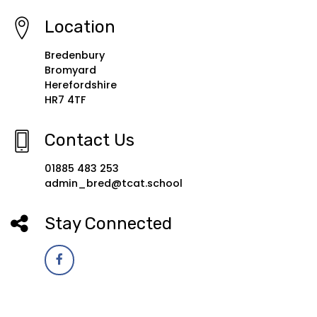
Location
Bredenbury
Bromyard
Herefordshire
HR7 4TF
Contact Us
01885 483 253
admin_bred@tcat.school
Stay Connected