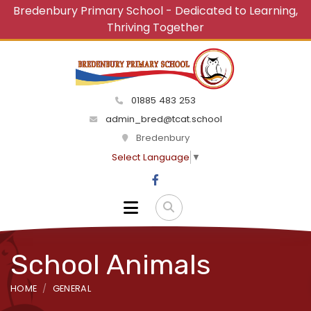
Bredenbury Primary School - Dedicated to Learning,
Thriving Together
01885 483 253
admin_bred@tcat.school
Bredenbury
Select Language
▼
School Animals
HOME
GENERAL