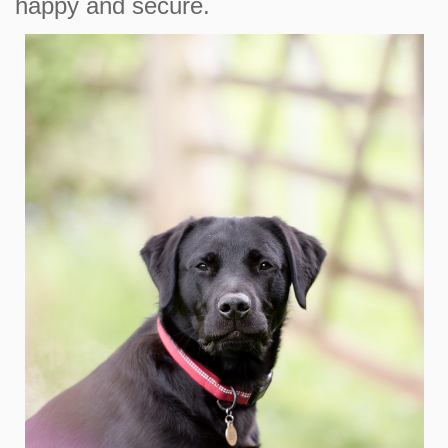
happy and secure.