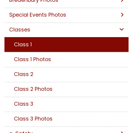
Bredenbury Photos
Special Events Photos
Classes
Class 1
Class 1 Photos
Class 2
Class 2 Photos
Class 3
Class 3 Photos