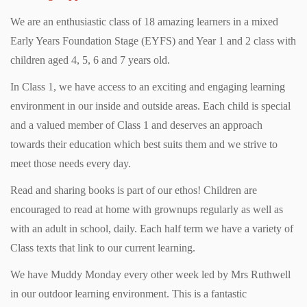
We are an enthusiastic class of 18 amazing learners in a mixed
Early Years Foundation Stage (EYFS) and Year 1 and 2 class with
children aged 4, 5, 6 and 7 years old.
In Class 1, we have access to an exciting and engaging learning
environment in our inside and outside areas. Each child is special
and a valued member of Class 1 and deserves an approach
towards their education which best suits them and we strive to
meet those needs every day.
Read and sharing books is part of our ethos! Children are
encouraged to read at home with grownups regularly as well as
with an adult in school, daily. Each half term we have a variety of
Class texts that link to our current learning.
We have Muddy Monday every other week led by Mrs Ruthwell
in our outdoor learning environment. This is a fantastic