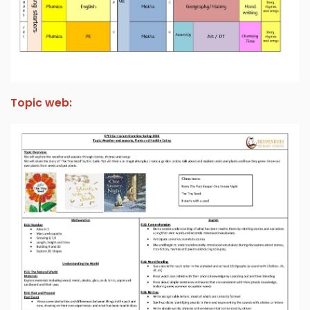
Topic web: