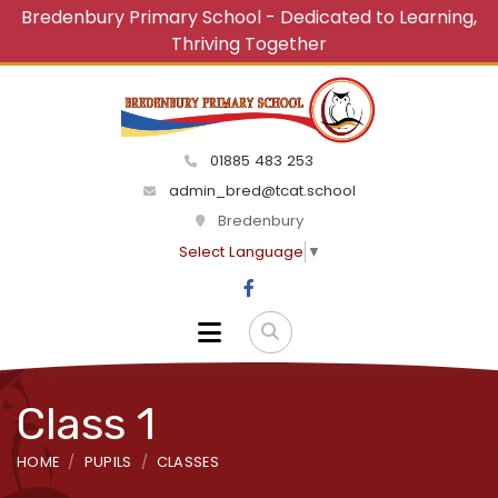
Bredenbury Primary School - Dedicated to Learning,
Thriving Together
01885 483 253
admin_bred@tcat.school
Bredenbury
Select Language
▼
Class 1
HOME
PUPILS
CLASSES