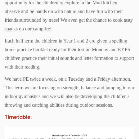
opportunity for the children to explore in the Mud kitchen,
observe and be hands on with nature and have fun with their
friends surrounded by trees! We even get the chance to cook tasty
snacks on our campfire!
Each half term the children in Year 1 and 2 are given a spelling
home practice booklet ready for their test on Monday and EYFS
children practice their initial sounds and letter formation to support
with their reading.
We have PE twice a week, on a Tuesday and a Friday afternoon.
This term we are focusing on strength, balance and jumping in our
indoor gymnastics and we will also be developing the children's
throwing and catching abilities during outdoor sessions.
Timetable: