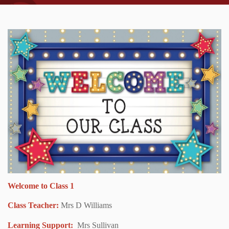
Welcome to Class 1
Class Teacher:
Mrs D Williams
Learning Support:
Mrs Sullivan