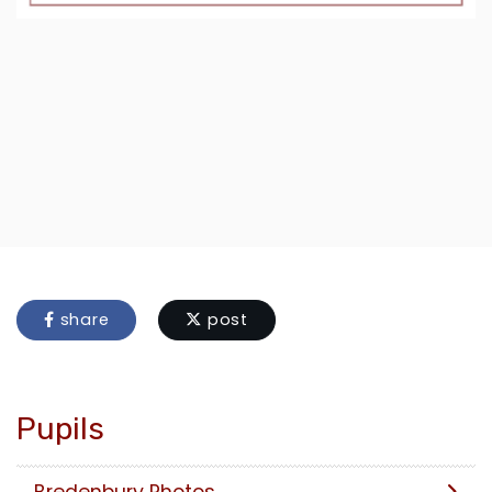
share
post
Pupils