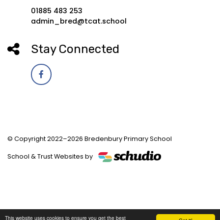
01885 483 253
admin_bred@tcat.school
Stay Connected
© Copyright 2022–2026 Bredenbury Primary School
School & Trust Websites by
This website uses cookies to ensure you get the best