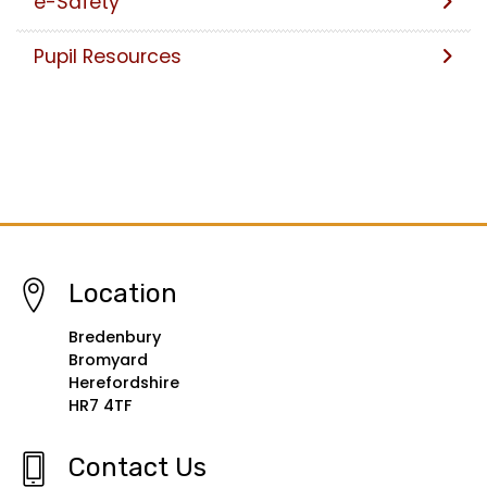
e-Safety
Pupil Resources
Location
Bredenbury
Bromyard
Herefordshire
HR7 4TF
Contact Us